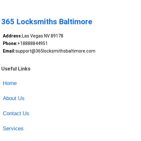
365 Locksmiths Baltimore
Address:
Las Vegas NV 89178
Phone:
+18888844951
Email:
support@365locksmithsbaltimore.com
Useful Links
Home
About Us
Contact Us
Services