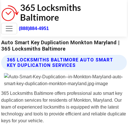
(888)884-4951
Auto Smart Key Duplication Monkton Maryland |
365 Locksmiths Baltimore
365 LOCKSMITHS BALTIMORE AUTO SMART
KEY DUPLICATION SERVICES
365 Locksmiths Baltimore offers professional auto smart key
duplication services for residents of Monkton, Maryland. Our
team of experienced locksmiths is equipped with the latest
technology and tools to provide efficient and reliable duplicate
keys for your vehicle.