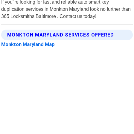
If you"re looking for fast and reliable auto smart key
duplication services in Monkton Maryland look no further than
365 Locksmiths Baltimore . Contact us today!
MONKTON MARYLAND SERVICES OFFERED
Monkton Maryland Map