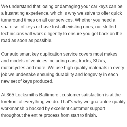
We understand that losing or damaging your car keys can be
a frustrating experience, which is why we strive to offer quick
turnaround times on all our services. Whether you need a
spare set of keys or have lost all existing ones, our skilled
technicians will work diligently to ensure you get back on the
road as soon as possible.
Our auto smart key duplication service covers most makes
and models of vehicles including cars, trucks, SUVs,
motorcycles and more. We use high-quality materials in every
job we undertake ensuring durability and longevity in each
new set of keys produced.
At 365 Locksmiths Baltimore , customer satisfaction is at the
forefront of everything we do. That"s why we guarantee quality
workmanship backed by excellent customer support
throughout the entire process from start to finish.