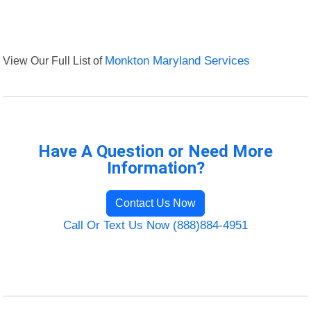
View Our Full List of
Monkton Maryland Services
Have A Question or Need More
Information?
Contact Us Now
Call Or Text Us Now (888)884-4951