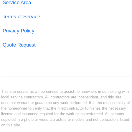
Service Area
Terms of Service
Privacy Policy
Quote Request
This site serves as a free service to assist homeowners in connecting with
local service contractors. All contractors are independent, and this site
does not warrant or guarantee any work performed. It is the responsibility of
the homeowner to verify that the hired contractor furnishes the necessary
license and insurance required for the work being performed. All persons
depicted in a photo or video are actors or models and not contractors listed
on this site.